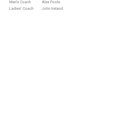
Men’s Coach
Alex Poole
Ladies’ Coach
John Ireland