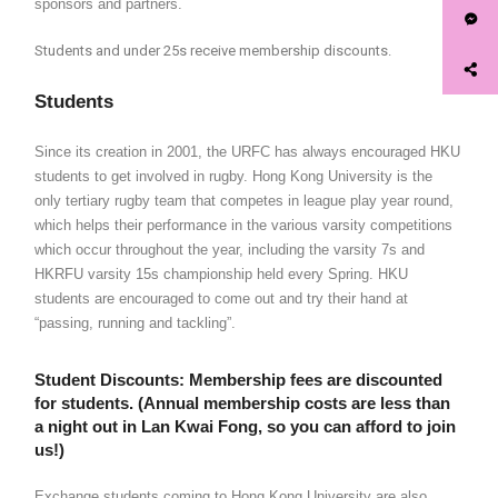
sponsors and partners.
Students and under 25s receive membership discounts.
Students
Since its creation in 2001, the URFC has always encouraged HKU
students to get involved in rugby. Hong Kong University is the
only tertiary rugby team that competes in league play year round,
which helps their performance in the various varsity competitions
which occur throughout the year, including the varsity 7s and
HKRFU varsity 15s championship held every Spring. HKU
students are encouraged to come out and try their hand at
“passing, running and tackling”.
Student Discounts
: Membership fees are discounted
for students. (Annual membership costs are less than
a night out in Lan Kwai Fong, so you can afford to join
us!)
Exchange students coming to Hong Kong University are also