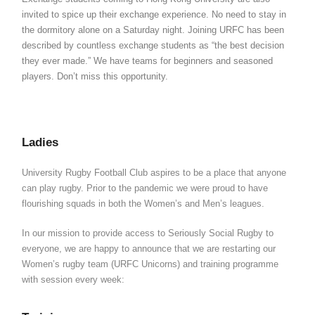
invited to spice up their exchange experience. No need to stay in
the dormitory alone on a Saturday night. Joining URFC has been
described by countless exchange students as “the best decision
they ever made.” We have teams for beginners and seasoned
players. Don’t miss this opportunity.
Ladies
University Rugby Football Club aspires to be a place that anyone
can play rugby. Prior to the pandemic we were proud to have
flourishing squads in both the Women’s and Men’s leagues.
In our mission to provide access to Seriously Social Rugby to
everyone, we are happy to announce that we are restarting our
Women’s rugby team (URFC Unicorns) and training programme
with session every week: