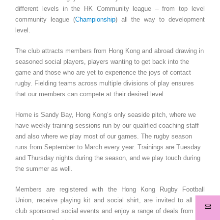
different levels in the HK Community league – from top level
community league (
Championship
) all the way to development
level.
The club attracts members from Hong Kong and abroad drawing in
seasoned social players, players wanting to get back into the
game and those who are yet to experience the joys of contact
rugby. Fielding teams across multiple divisions of play ensures
that our members can compete at their desired level.
Home is Sandy Bay, Hong Kong’s only seaside pitch, where we
have weekly training sessions run by our qualified coaching staff
and also where we play most of our games. The rugby season
runs from September to March every year. Trainings are Tuesday
and Thursday nights during the season, and we play touch during
the summer as well.
Members are registered with the Hong Kong Rugby Football
Union, receive playing kit and social shirt, are invited to all our
club sponsored social events and enjoy a range of deals from our