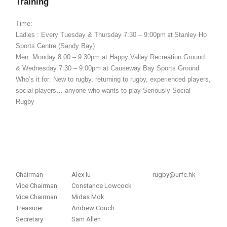
Training
Time:
Ladies : Every Tuesday & Thursday
7:30 – 9:00pm
at
Stanley Ho
Sports Centre (Sandy Bay)
Men: Monday 8:00 – 9:30pm at Happy Valley Recreation Ground
& Wednesday 7:30 – 9:00pm at Causeway Bay Sports Ground
Who’s it for: New to rugby, returning to rugby, experienced players,
social players… anyone who wants to play Seriously Social
Rugby
Chairman
Alex Iu
rugby@urfc.hk
Vice Chairman
Constance Lowcock
Vice Chairman
Midas Mok
Treasurer
Andrew Couch
Secretary
Sam Allen