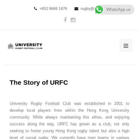
+852 9886 1876
rugby@urfc.hk
WhatsApp us
The Story of URFC
University Rugby Football Club was established in 2001 to
develop local players from within the Hong Kong University
community. While always maintaining this ethos, and enjoying
success along the way, URFC has grown as a club, not only
seeking to foster young Hong Kong rugby talent but also a high
level of social rugby. We currently have men teams in various