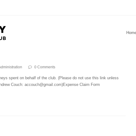
Hom
Administration
0 Comments
eys spent on behalf of the club. (Please do not use this link unless
, Andrew Couch: accouch@gmail.com)Expense Claim Form