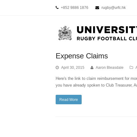
+852 9886 1876
rugby@urfc.hk
Expense Claims
April 30, 2015
Aaron Bleasdale
Here's the link to claim reimbursement for mon
you have already spoken to Club Treasurer
Read More