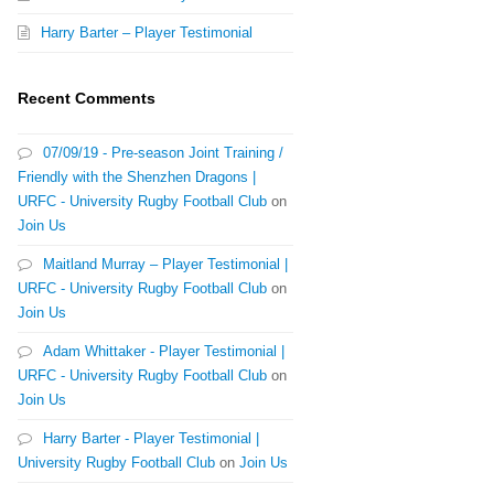
Harry Barter – Player Testimonial
Recent Comments
07/09/19 - Pre-season Joint Training /
Friendly with the Shenzhen Dragons |
URFC - University Rugby Football Club
on
Join Us
Maitland Murray – Player Testimonial |
URFC - University Rugby Football Club
on
Join Us
Adam Whittaker - Player Testimonial |
URFC - University Rugby Football Club
on
Join Us
Harry Barter - Player Testimonial |
University Rugby Football Club
on
Join Us