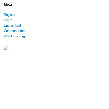
Meta
Register
Log in
Entries feed
Comments feed
WordPress.org