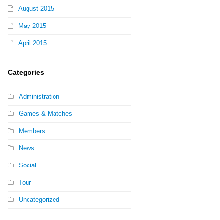
August 2015
May 2015
April 2015
Categories
Administration
Games & Matches
Members
News
Social
Tour
Uncategorized