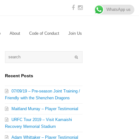
WhatsApp us
e
About
Code of Conduct
Join Us
Recent Posts
07/09/19 – Pre-season Joint Training /
Friendly with the Shenzhen Dragons
Maitland Murray – Player Testimonial
URFC Tour 2019 – Visit Kamaishi
Recovery Memorial Stadium
Adam Whittaker – Player Testimonial