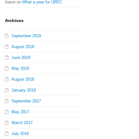
Aaron
on
What a year for URFC
Archives
September 2019
August 2019
June 2019
May 2019
August 2018
January 2018
September 2017
May 2017
March 2017
July 2016