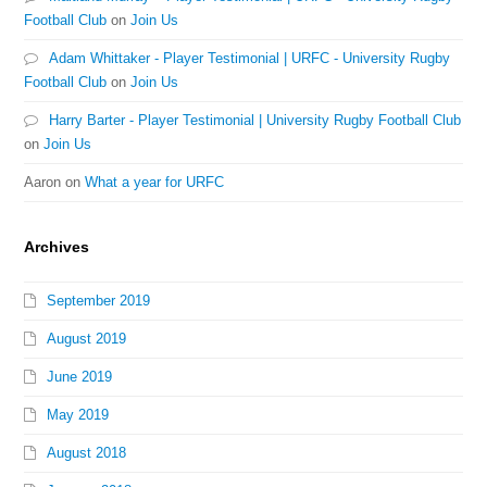
Football Club
on
Join Us
Adam Whittaker - Player Testimonial | URFC - University Rugby
Football Club
on
Join Us
Harry Barter - Player Testimonial | University Rugby Football Club
on
Join Us
Aaron
on
What a year for URFC
Archives
September 2019
August 2019
June 2019
May 2019
August 2018