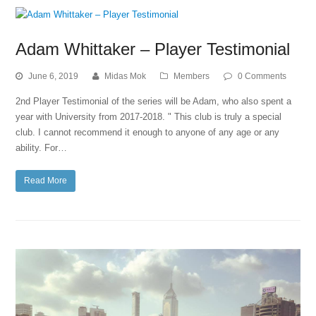
Adam Whittaker – Player Testimonial
June 6, 2019
Midas Mok
Members
0 Comments
2nd Player Testimonial of the series will be Adam, who also spent a
year with University from 2017-2018. " This club is truly a special
club. I cannot recommend it enough to anyone of any age or any
ability. For…
Read More