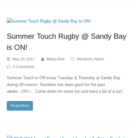
Summer Touch Rugby @ Sandy Bay
is ON!
May 10, 2017
Midas Mok
Members
,
News
0 Comments
Summer Touch is ON every Tuesday & Thursday at Sandy Bay
during off-season. Numbers has been good for the past
weeks（20+）. Come down for some fun and have a bit of a run!
Read More