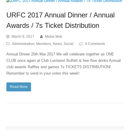
URFC 2017 Annual Dinner / Annual
Awards / 7s Ticket Distribution
March 9, 2017
Midas Mok
Administration
,
Members
,
News
,
Social
0 Comments
Annual Dinner 25th Mar 2017​ We will celebrate together as ONE
CLUB once again at Club Lusitano! ​Buffett & free flow drinks​ Annual
club awards​ Raffles and games​ 7s TICKETS DISTRIBUTION!​
Remember to send in your votes this week!
Read More