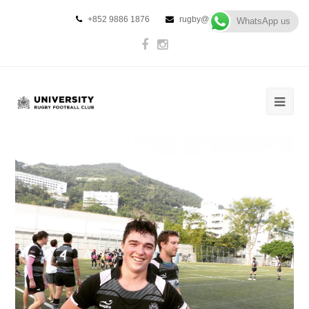
+852 9886 1876
rugby@urfc.hk
WhatsApp us