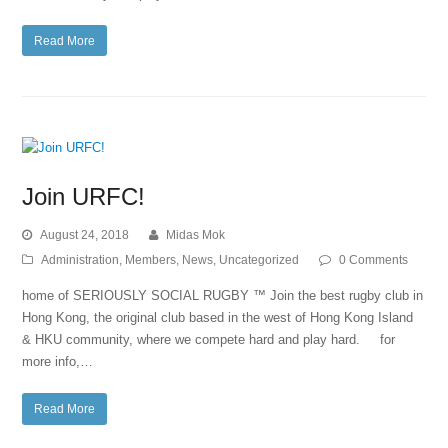
Read More
Join URFC!
August 24, 2018
Midas Mok
Administration
,
Members
,
News
,
Uncategorized
0 Comments
home of SERIOUSLY SOCIAL RUGBY ™ Join the best rugby club in
Hong Kong, the original club based in the west of Hong Kong Island
& HKU community, where we compete hard and play hard. for
more info,…
Read More