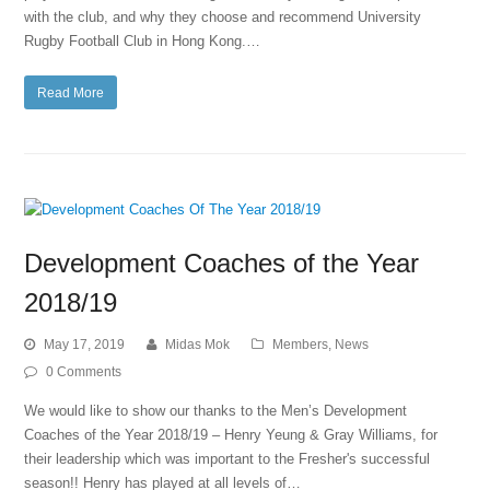
with the club, and why they choose and recommend University
Rugby Football Club in Hong Kong.…
Read More
Development Coaches of the Year
2018/19
May 17, 2019
Midas Mok
Members
,
News
0 Comments
We would like to show our thanks to the Men’s Development
Coaches of the Year 2018/19 – Henry Yeung & Gray Williams, for
their leadership which was important to the Fresher's successful
season!! Henry has played at all levels of…