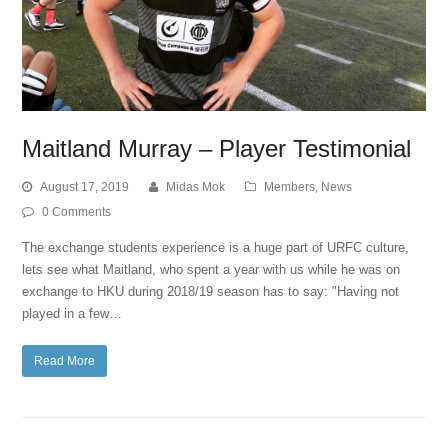
Maitland Murray – Player Testimonial
August 17, 2019
Midas Mok
Members
,
News
0 Comments
The exchange students experience is a huge part of URFC culture,
lets see what Maitland, who spent a year with us while he was on
exchange to HKU during 2018/19 season has to say: "Having not
played in a few…
Read More