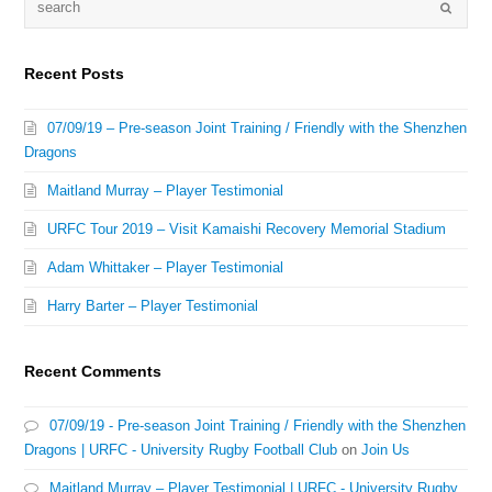
Recent Posts
07/09/19 – Pre-season Joint Training / Friendly with the Shenzhen
Dragons
Maitland Murray – Player Testimonial
URFC Tour 2019 – Visit Kamaishi Recovery Memorial Stadium
Adam Whittaker – Player Testimonial
Harry Barter – Player Testimonial
Recent Comments
07/09/19 - Pre-season Joint Training / Friendly with the Shenzhen
Dragons | URFC - University Rugby Football Club
on
Join Us
Maitland Murray – Player Testimonial | URFC - University Rugby