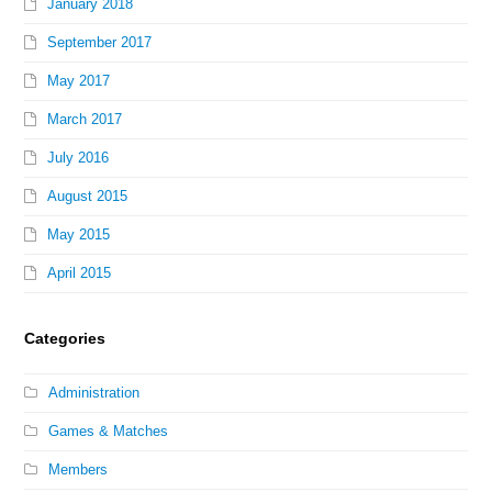
January 2018
September 2017
May 2017
March 2017
July 2016
August 2015
May 2015
April 2015
Categories
Administration
Games & Matches
Members