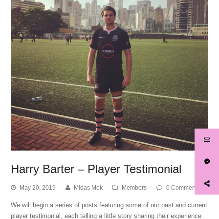
Harry Barter – Player Testimonial
May 20, 2019
Midas Mok
Members
0 Comments
We will begin a series of posts featuring some of our past and current
player testimonial, each telling a little story sharing their experience