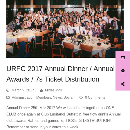
URFC 2017 Annual Dinner / Annual
Awards / 7s Ticket Distribution
March 9, 2017
Midas Mok
Administration
,
Members
,
News
,
Social
0 Comments
Annual Dinner 25th Mar 2017​ We will celebrate together as ONE
CLUB once again at Club Lusitano! ​Buffett & free flow drinks​ Annual
club awards​ Raffles and games​ 7s TICKETS DISTRIBUTION!​
Remember to send in your votes this week!