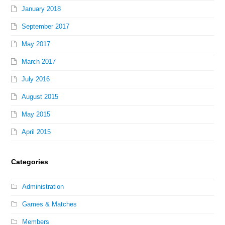
January 2018
September 2017
May 2017
March 2017
July 2016
August 2015
May 2015
April 2015
Categories
Administration
Games & Matches
Members