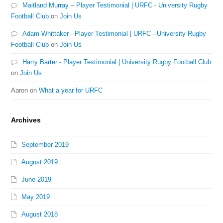
Maitland Murray – Player Testimonial | URFC - University Rugby
Football Club
on
Join Us
Adam Whittaker - Player Testimonial | URFC - University Rugby
Football Club
on
Join Us
Harry Barter - Player Testimonial | University Rugby Football Club
on
Join Us
Aaron
on
What a year for URFC
Archives
September 2019
August 2019
June 2019
May 2019
August 2018