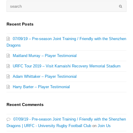
Recent Posts
07/09/19 – Pre-season Joint Training / Friendly with the Shenzhen
Dragons
Maitland Murray – Player Testimonial
URFC Tour 2019 – Visit Kamaishi Recovery Memorial Stadium
Adam Whittaker – Player Testimonial
Harry Barter – Player Testimonial
Recent Comments
07/09/19 - Pre-season Joint Training / Friendly with the Shenzhen
Dragons | URFC - University Rugby Football Club
on
Join Us