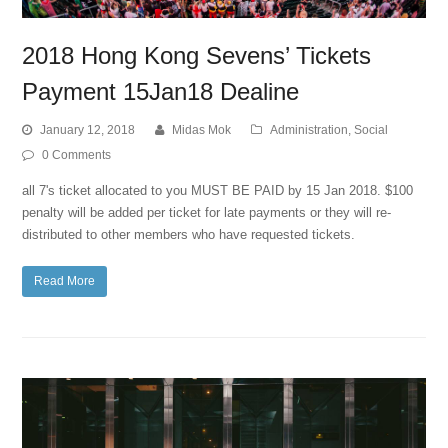
2018 Hong Kong Sevens’ Tickets
Payment 15Jan18 Dealine
January 12, 2018
Midas Mok
Administration
,
Social
0 Comments
all 7's ticket allocated to you MUST BE PAID by 15 Jan 2018. $100
penalty will be added per ticket for late payments or they will re-
distributed to other members who have requested tickets.
Read More