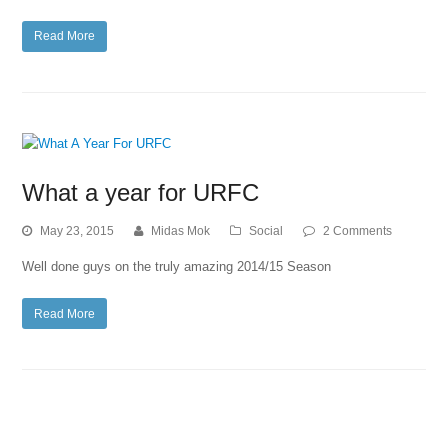
Read More
What a year for URFC
May 23, 2015
Midas Mok
Social
2 Comments
Well done guys on the truly amazing 2014/15 Season
Read More