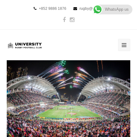
+852 9886 1876
rugby@urfc.hk
WhatsApp us