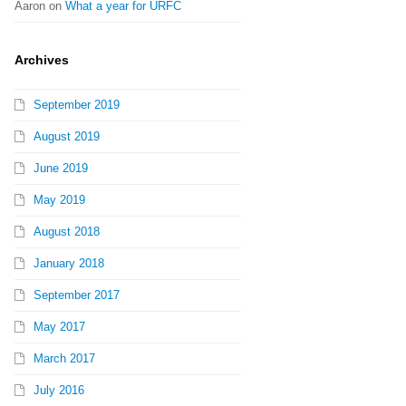
Aaron
on
What a year for URFC
Archives
September 2019
August 2019
June 2019
May 2019
August 2018
January 2018
September 2017
May 2017
March 2017
July 2016