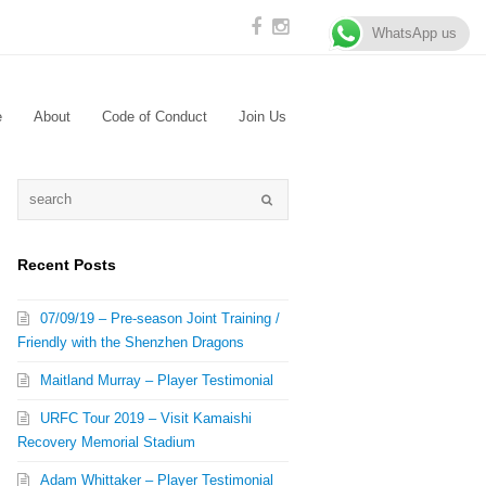
WhatsApp us
e
About
Code of Conduct
Join Us
Recent Posts
07/09/19 – Pre-season Joint Training /
Friendly with the Shenzhen Dragons
Maitland Murray – Player Testimonial
URFC Tour 2019 – Visit Kamaishi
Recovery Memorial Stadium
Adam Whittaker – Player Testimonial