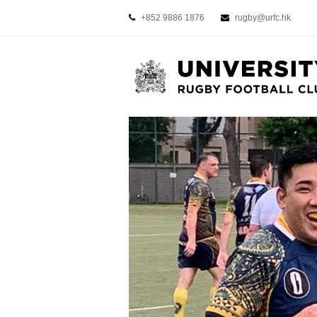
+852 9886 1876
rugby@urfc.hk