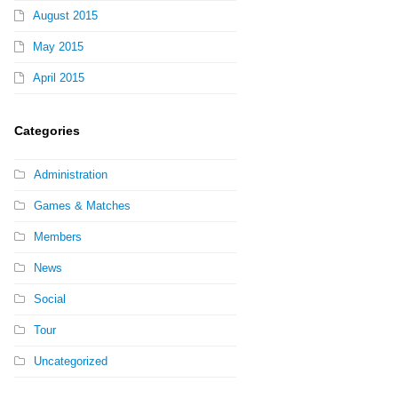
August 2015
May 2015
April 2015
Categories
Administration
Games & Matches
Members
News
Social
Tour
Uncategorized