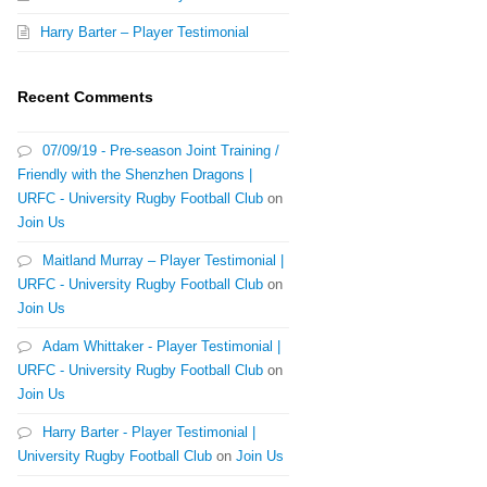
Harry Barter – Player Testimonial
Recent Comments
07/09/19 - Pre-season Joint Training /
Friendly with the Shenzhen Dragons |
URFC - University Rugby Football Club
on
Join Us
Maitland Murray – Player Testimonial |
URFC - University Rugby Football Club
on
Join Us
Adam Whittaker - Player Testimonial |
URFC - University Rugby Football Club
on
Join Us
Harry Barter - Player Testimonial |
University Rugby Football Club
on
Join Us