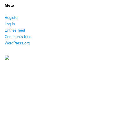
Meta
Register
Log in
Entries feed
Comments feed
WordPress.org