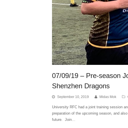
07/09/19 – Pre-season Joi
Shenzhen Dragons
September 10, 2019
Midas Mok
University RFC had a joint training session 
preparation of the upcoming season, and also 
future. Join…