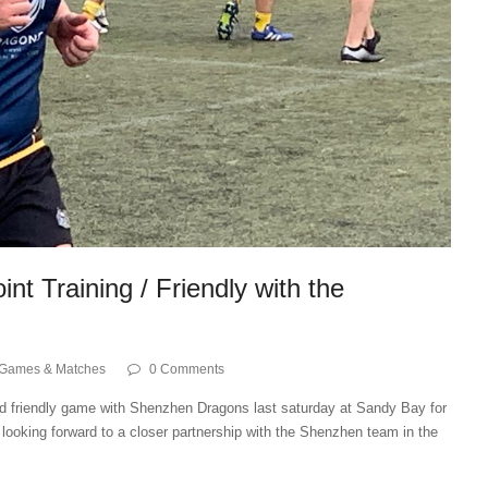
nt Training / Friendly with the
Games & Matches
0 Comments
and friendly game with Shenzhen Dragons last saturday at Sandy Bay for
looking forward to a closer partnership with the Shenzhen team in the