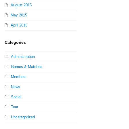
August 2015
May 2015
April 2015
Categories
Administration
Games & Matches
Members
News
Social
Tour
Uncategorized