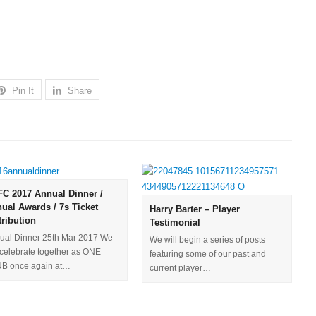
Pin It
Share
C 2017 Annual Dinner /
ual Awards / 7s Ticket
Harry Barter – Player
tribution
Testimonial
ual Dinner 25th Mar 2017​ We
We will begin a series of posts
l celebrate together as ONE
featuring some of our past and
B once again at…
current player…