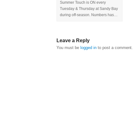
Summer Touch is ON every
Tuesday & Thursday at Sandy Bay
during off-season. Numbers has…
Leave a Reply
You must be
logged in
to post a comment.