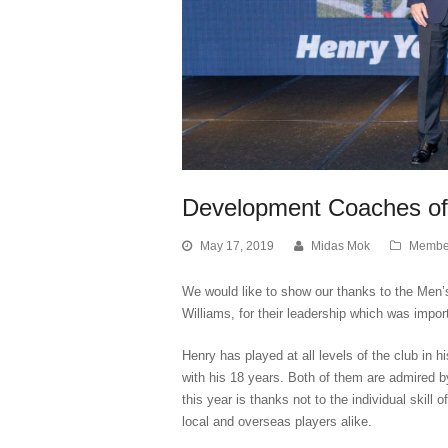
Development Coaches of
May 17, 2019
Midas Mok
Membe
We would like to show our thanks to the Me
Williams, for their leadership which was impor
Henry has played at all levels of the club in h
with his 18 years. Both of them are admired 
this year is thanks not to the individual skill 
local and overseas players alike.