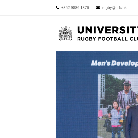
+852 9886 1876
rugby@urfc.hk