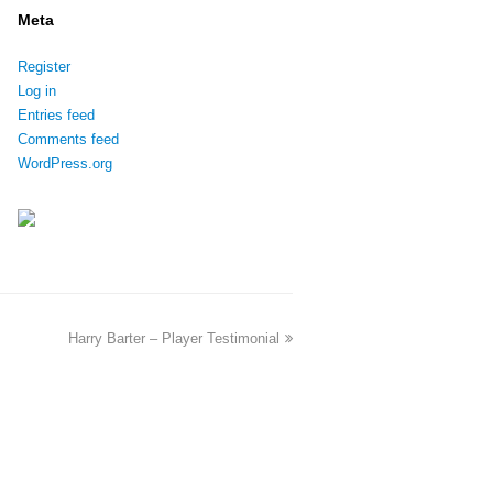
Meta
Register
Log in
Entries feed
Comments feed
WordPress.org
Harry Barter – Player Testimonial