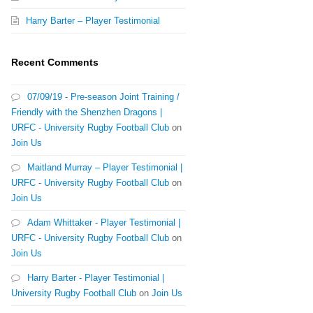
Harry Barter – Player Testimonial
Recent Comments
07/09/19 - Pre-season Joint Training /
Friendly with the Shenzhen Dragons |
URFC - University Rugby Football Club
on
Join Us
Maitland Murray – Player Testimonial |
URFC - University Rugby Football Club
on
Join Us
Adam Whittaker - Player Testimonial |
URFC - University Rugby Football Club
on
Join Us
Harry Barter - Player Testimonial |
University Rugby Football Club
on
Join Us