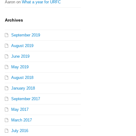
Aaron
on
What a year for URFC
Archives
September 2019
August 2019
June 2019
May 2019
August 2018
January 2018
September 2017
May 2017
March 2017
July 2016