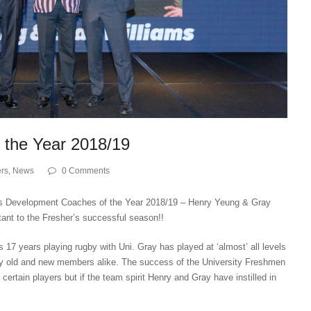
 the Year 2018/19
rs
,
News
0 Comments
n’s Development Coaches of the Year 2018/19 – Henry Yeung & Gray
tant to the Fresher’s successful season!!
is 17 years playing rugby with Uni. Gray has played at ‘almost’ all levels
by old and new members alike. The success of the University Freshmen
of certain players but if the team spirit Henry and Gray have instilled in