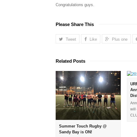
Congratulations guys.
Please Share This
Tweet
Like
Plus one
Related Posts
URF
Ann
Dis
Ann
wil
CLU
Summer Touch Rugby @
Sandy Bay is ON!