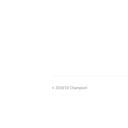
2018/19 Champion!