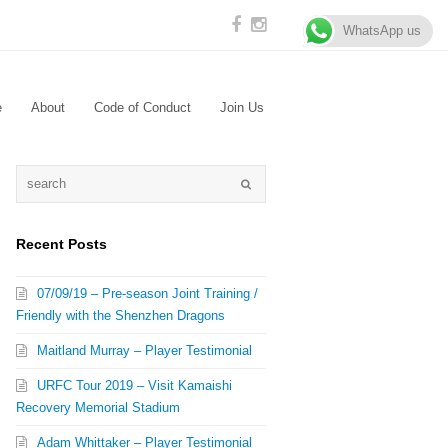
WhatsApp us
e
About
Code of Conduct
Join Us
Recent Posts
07/09/19 – Pre-season Joint Training /
Friendly with the Shenzhen Dragons
Maitland Murray – Player Testimonial
URFC Tour 2019 – Visit Kamaishi
Recovery Memorial Stadium
Adam Whittaker – Player Testimonial