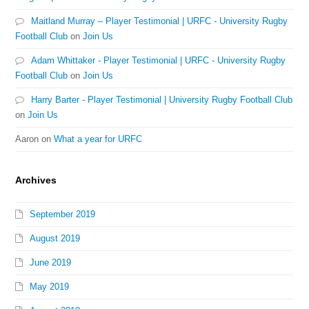
Maitland Murray – Player Testimonial | URFC - University Rugby
Football Club
on
Join Us
Adam Whittaker - Player Testimonial | URFC - University Rugby
Football Club
on
Join Us
Harry Barter - Player Testimonial | University Rugby Football Club
on
Join Us
Aaron
on
What a year for URFC
Archives
September 2019
August 2019
June 2019
May 2019