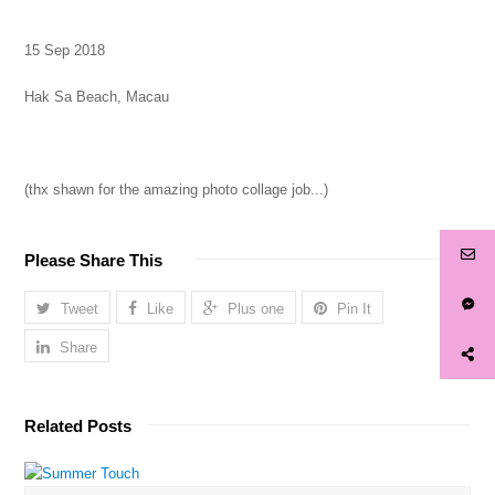
15 Sep 2018
Hak Sa Beach, Macau
(thx shawn for the amazing photo collage job...)
Please Share This
Tweet
Like
Plus one
Pin It
Share
Related Posts