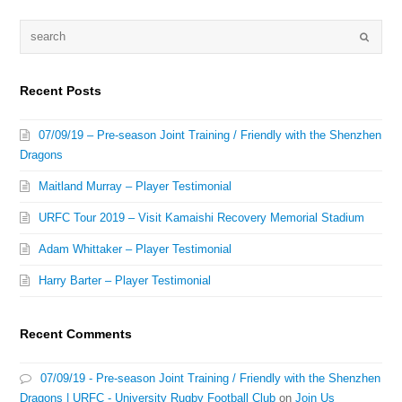
Recent Posts
07/09/19 – Pre-season Joint Training / Friendly with the Shenzhen
Dragons
Maitland Murray – Player Testimonial
URFC Tour 2019 – Visit Kamaishi Recovery Memorial Stadium
Adam Whittaker – Player Testimonial
Harry Barter – Player Testimonial
Recent Comments
07/09/19 - Pre-season Joint Training / Friendly with the Shenzhen
Dragons | URFC - University Rugby Football Club
on
Join Us