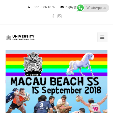
+852 9886 1876
rugby@urfc.hk
WhatsApp us