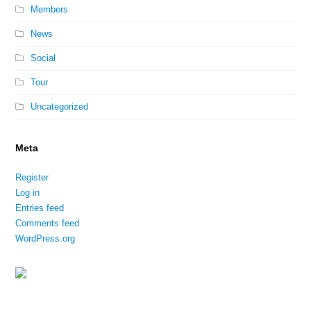
Members
News
Social
Tour
Uncategorized
Meta
Register
Log in
Entries feed
Comments feed
WordPress.org