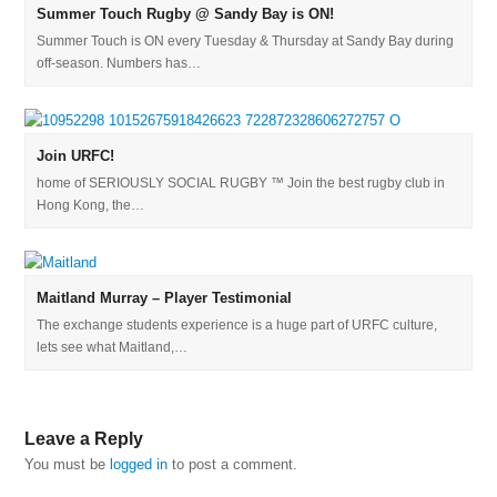
Summer Touch Rugby @ Sandy Bay is ON!
Summer Touch is ON every Tuesday & Thursday at Sandy Bay during
off-season. Numbers has…
Join URFC!
home of SERIOUSLY SOCIAL RUGBY ™ Join the best rugby club in
Hong Kong, the…
Maitland Murray – Player Testimonial
The exchange students experience is a huge part of URFC culture,
lets see what Maitland,…
Leave a Reply
You must be
logged in
to post a comment.