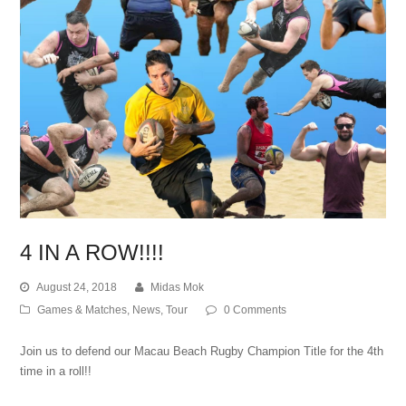
4 IN A ROW!!!!
August 24, 2018
Midas Mok
Games & Matches
,
News
,
Tour
0 Comments
Join us to defend our Macau Beach Rugby Champion Title for the 4th
time in a roll!!