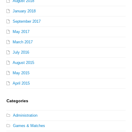
August 2018
January 2018
September 2017
May 2017
March 2017
July 2016
August 2015
May 2015
April 2015
Categories
Administration
Games & Matches